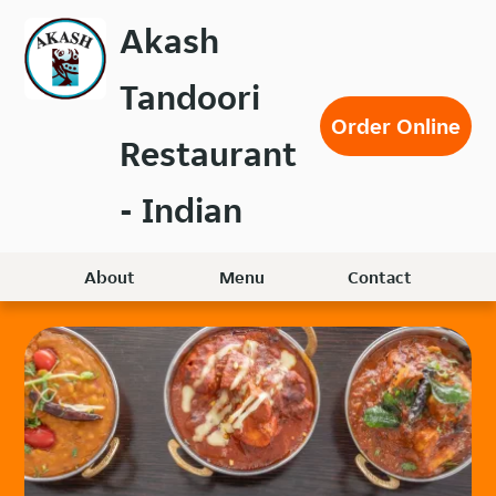
Skip
Akash
to
main
Tandoori
content
Order Online
Restaurant
- Indian
About
Menu
Contact