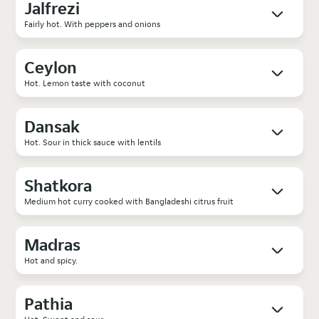
Jalfrezi
Fairly hot. With peppers and onions
Ceylon
Hot. Lemon taste with coconut
Dansak
Hot. Sour in thick sauce with lentils
Shatkora
Medium hot curry cooked with Bangladeshi citrus fruit
Madras
Hot and spicy.
Pathia