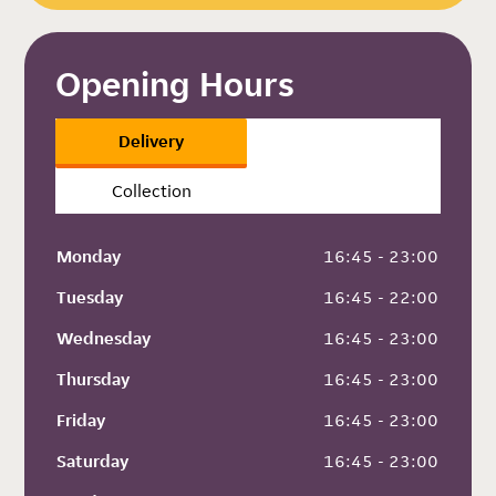
Opening Hours
Delivery
Collection
Monday
 16:45 - 23:00
Tuesday
 16:45 - 22:00
Wednesday
 16:45 - 23:00
Thursday
 16:45 - 23:00
Friday
 16:45 - 23:00
Saturday
 16:45 - 23:00