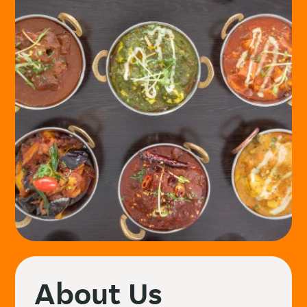
About Us