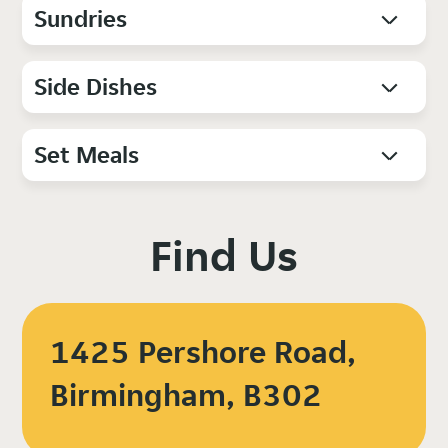
Sundries
Side Dishes
Set Meals
Find Us
1425 Pershore Road,
Birmingham, B302