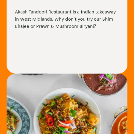
Akash Tandoori Restaurant is a Indian takeaway
in West Midlands. Why don't you try our Shim
Bhajee or Prawn & Mushroom Biryani?