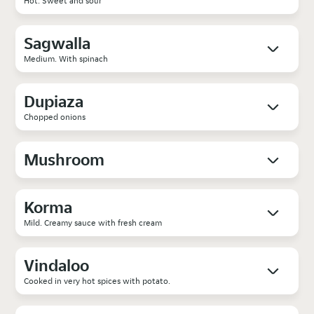
Hot. Sweet and sour
Sagwalla
Medium. With spinach
Dupiaza
Chopped onions
Mushroom
Korma
Mild. Creamy sauce with fresh cream
Vindaloo
Cooked in very hot spices with potato.