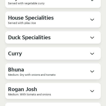
Served with vegetable curry
House Specialities
Served with pilau rice
Duck Specialities
Curry
Bhuna
Medium. Dry with onions and tomato
Rogan Josh
Medium. With tomato and onions