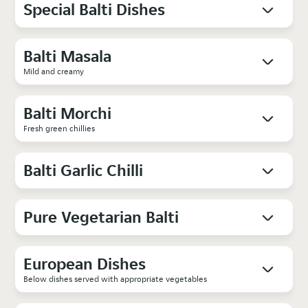
Special Balti Dishes
Balti Masala
Mild and creamy
Balti Morchi
Fresh green chillies
Balti Garlic Chilli
Pure Vegetarian Balti
European Dishes
Below dishes served with appropriate vegetables