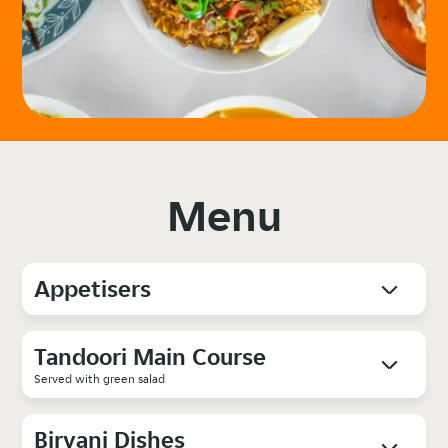
Menu
Appetisers
Tandoori Main Course
Served with green salad
Biryani Dishes