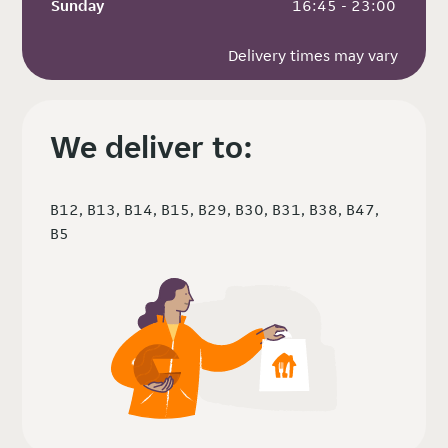
Sunday
 16:45 - 23:00
Delivery times may vary
We deliver to:
B12, B13, B14, B15, B29, B30, B31, B38, B47,
B5